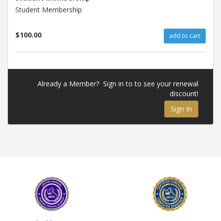
Student Membership
$100.00
add to cart
Already a Member? Sign in to to see your renewal
discount!
Sign In