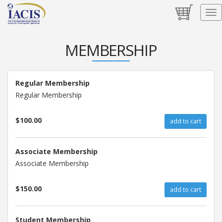
MEMBERSHIP
Regular Membership
Regular Membership
$100.00
add to cart
Associate Membership
Associate Membership
$150.00
add to cart
Student Membership