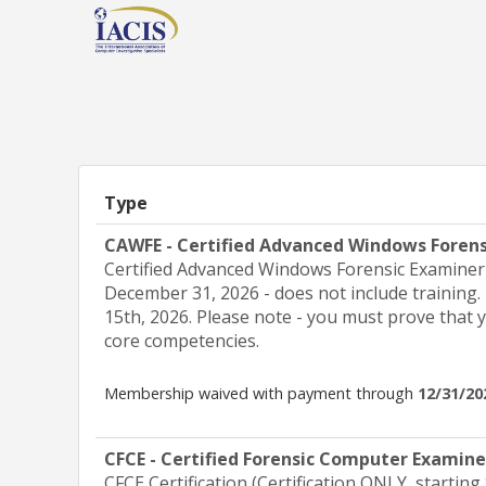
Type
CAWFE - Certified Advanced Windows Foren
Certified Advanced Windows Forensic Examiner (
December 31, 2026 - does not include training.
15th, 2026. Please note - you must prove that 
core competencies.
Membership waived with payment through
12/31/20
CFCE - Certified Forensic Computer Examin
CFCE Certification (Certification ONLY, starting