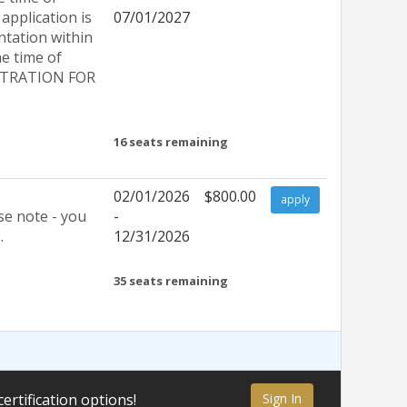
application is
07/01/2027
ntation within
e time of
GISTRATION FOR
16
seats remaining
02/01/2026
$800.00
apply
se note - you
-
.
12/31/2026
35
seats remaining
certification options!
Sign In