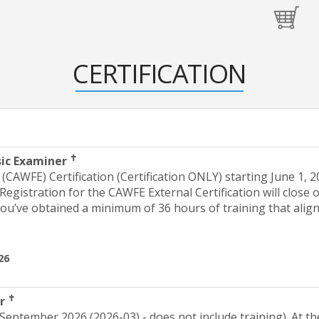
CERTIFICATION
✝
sic Examiner
CAWFE) Certification (Certification ONLY) starting June 1, 2
 Registration for the CAWFE External Certification will clos
you’ve obtained a minimum of 36 hours of training that alig
26
✝
er
 September 2026 (2026-03) - does not include training). At th