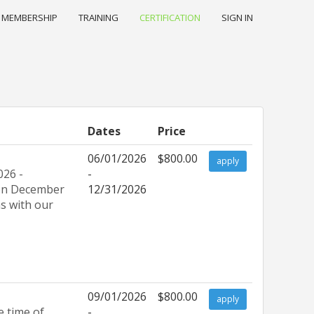
MEMBERSHIP
TRAINING
CERTIFICATION
SIGN IN
Dates
Price
06/01/2026
$800.00
apply
026 -
-
e on December
12/31/2026
ns with our
09/01/2026
$800.00
apply
e time of
-