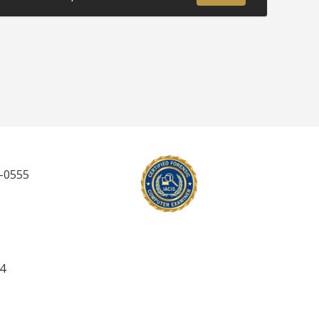
5-0555
 4