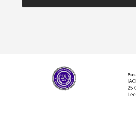
Pos
IAC
25 
Lee