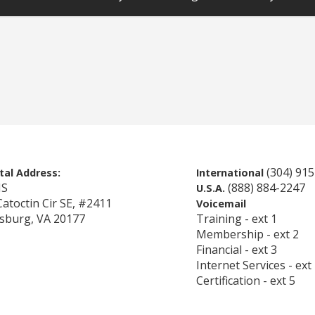
(304) 91
tal Address:
International
IS
(888) 884-2247
U.S.A.
Catoctin Cir SE, #2411
Voicemail
sburg, VA 20177
Training - ext 1
Membership - ext 2
Financial - ext 3
Internet Services - ext
Certification - ext 5