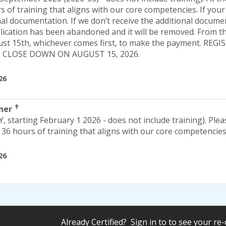
 of training that aligns with our core competencies. If your 
al documentation. If we don’t receive the additional docume
lication has been abandoned and it will be removed. From th
gust 15th, whichever comes first, to make the payment. RE
L CLOSE DOWN ON AUGUST 15, 2026.
26
✝
iner
Y, starting February 1 2026 - does not include training). Plea
36 hours of training that aligns with our core competencies
26
Already Certified? Sign in to to see your re-