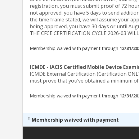
registration, you must submit proof of 72 hours
not approved, you have 5 days to send addition
the time frame stated, we will assume your app
being approved, you have 30 days or until Au
THE CFCE CERTIFICATION CYCLE 2026-03 WIL
Membership waived with payment through
12/31/20
ICMDE - IACIS Certified Mobile Device Exam
ICMDE External Certification (Certification ONL
must prove that you’ve obtained a minimum of 
Membership waived with payment through
12/31/20
✝
Membership waived with payment